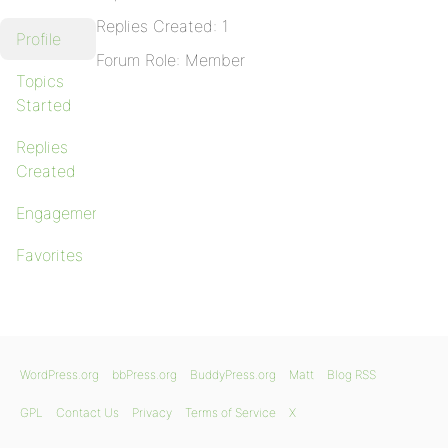
Replies Created: 1
Profile
Forum Role: Member
Topics
Started
Replies
Created
Engagements
Favorites
WordPress.org
bbPress.org
BuddyPress.org
Matt
Blog RSS
GPL
Contact Us
Privacy
Terms of Service
X