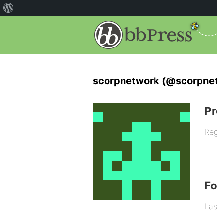
scorpnetwork (@scorpne
Pr
Reg
F
Las