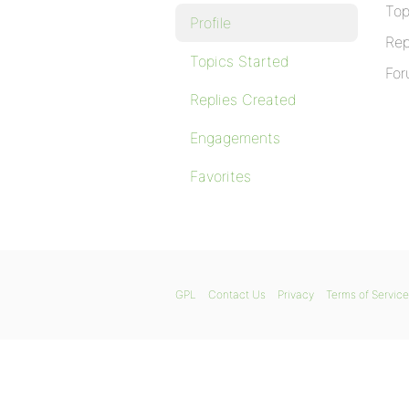
Top
Profile
Rep
Topics Started
For
Replies Created
Engagements
Favorites
GPL
Contact Us
Privacy
Terms of Service