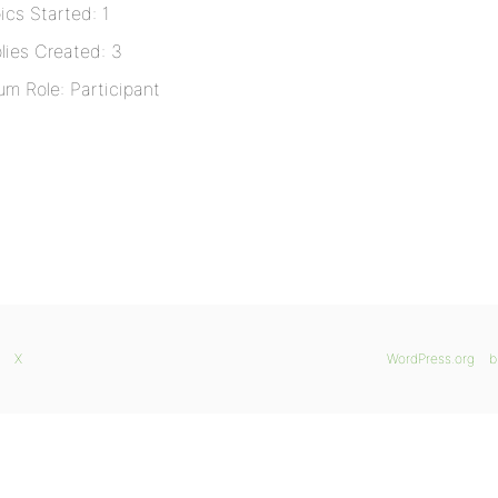
ics Started: 1
lies Created: 3
um Role: Participant
X
WordPress.org
b