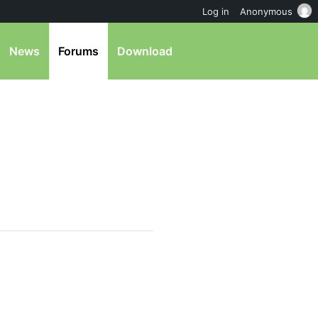
Log in
Anonymous
News
Forums
Download