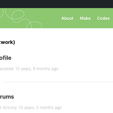
About
Make
Codex
twork)
ofile
istered: 15 years, 6 months ago
orums
t Activity: 10 years, 5 months ago