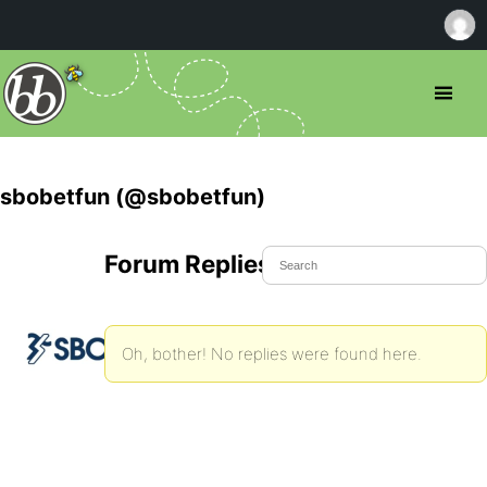
sbobetfun (@sbobetfun)
Forum Replies Created
Oh, bother! No replies were found here.