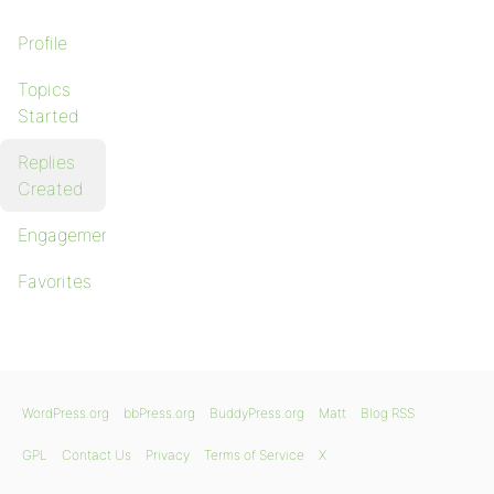
Profile
Topics
Started
Replies
Created
Engagements
Favorites
WordPress.org
bbPress.org
BuddyPress.org
Matt
Blog RSS
GPL
Contact Us
Privacy
Terms of Service
X