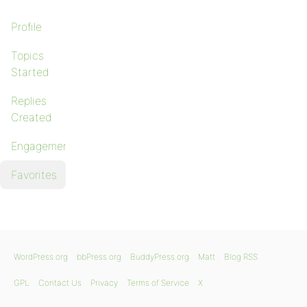
Profile
Topics
Started
Replies
Created
Engagements
Favorites
WordPress.org
bbPress.org
BuddyPress.org
Matt
Blog RSS
GPL
Contact Us
Privacy
Terms of Service
X