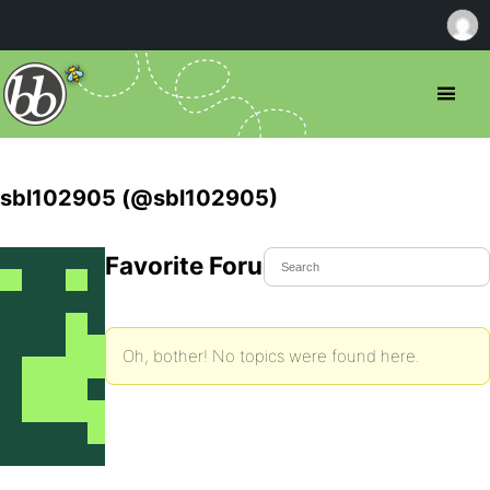
sbl102905 (@sbl102905)
Favorite Forum Topics
Oh, bother! No topics were found here.