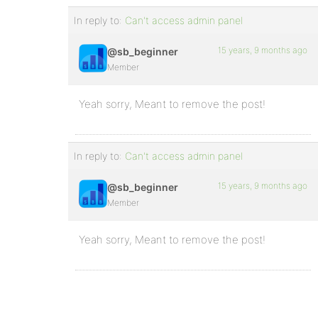
In reply to:
Can't access admin panel
15 years, 9 months ago
@sb_beginner
Member
Yeah sorry, Meant to remove the post!
In reply to:
Can't access admin panel
15 years, 9 months ago
@sb_beginner
Member
Yeah sorry, Meant to remove the post!