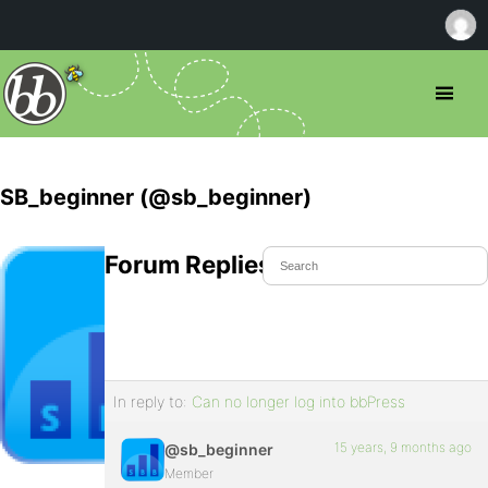
SB_beginner (@sb_beginner)
Forum Replies Created
In reply to:
Can no longer log into bbPress
15 years, 9 months ago
@sb_beginner
Member