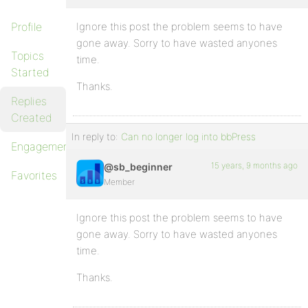
Profile
Ignore this post the problem seems to have
gone away. Sorry to have wasted anyones
Topics
time.
Started
Thanks.
Replies
Created
In reply to:
Can no longer log into bbPress
Engagements
15 years, 9 months ago
@sb_beginner
Favorites
Member
Ignore this post the problem seems to have
gone away. Sorry to have wasted anyones
time.
Thanks.