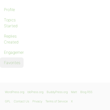
Profile
Topics
Started
Replies
Created
Engagements
Favorites
WordPress.org
bbPress.org
BuddyPress.org
Matt
Blog RSS
GPL
Contact Us
Privacy
Terms of Service
X