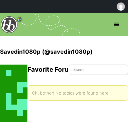
Savedin1080p (@savedin1080p)
Favorite Forum Topics
Oh, bother! No topics were found here.