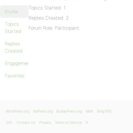
Topics Started: 1
Profile
Replies Created: 2
Topics
Forum Role: Participant
Started
Replies
Created
Engagements
Favorites
WordPress.org
bbPress.org
BuddyPress.org
Matt
Blog RSS
GPL
Contact Us
Privacy
Terms of Service
X