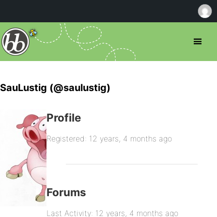
SauLustig (@saulustig)
Profile
Registered: 12 years, 4 months ago
Forums
Last Activity: 12 years, 4 months ago