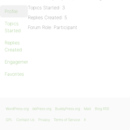
Topics Started: 3
Profile
Replies Created: 5
Topics
Forum Role: Participant
Started
Replies
Created
Engagements
Favorites
WordPress.org
bbPress.org
BuddyPress.org
Matt
Blog RSS
GPL
Contact Us
Privacy
Terms of Service
X