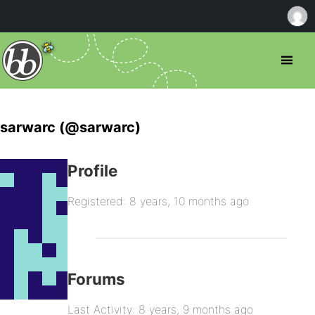
sarwarc (@sarwarc)
Profile
Registered: 8 years, 10 months ago
Forums
Last Activity: 8 years, 9 months ago