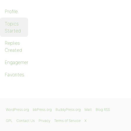
Profile
Topics
Started
Replies
Created
Engagements
Favorites
WordPress.org
bbPress.org
BuddyPress.org
Matt
Blog RSS
GPL
Contact Us
Privacy
Terms of Service
X