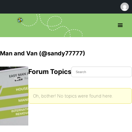
Man and Van (@sandy77777)
Forum Topics Started
Oh, bother! No topics were found here.