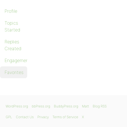
Profile
Topics
Started
Replies
Created
Engagements
Favorites
WordPress.org
bbPress.org
BuddyPress.org
Matt
Blog RSS
GPL
Contact Us
Privacy
Terms of Service
X