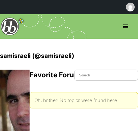
samisraeli (@samisraeli)
Favorite Forum Topics
Oh, bother! No topics were found here.