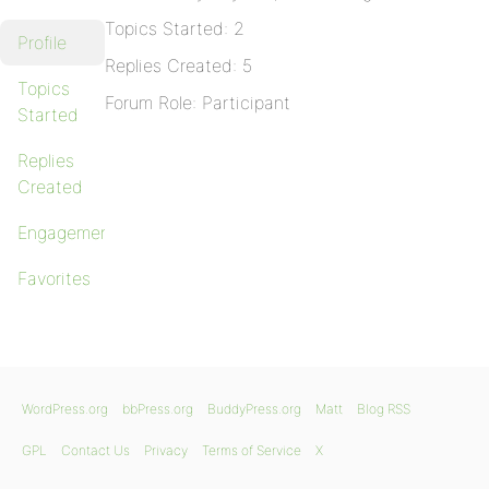
Topics Started: 2
Profile
Replies Created: 5
Topics
Forum Role: Participant
Started
Replies
Created
Engagements
Favorites
WordPress.org
bbPress.org
BuddyPress.org
Matt
Blog RSS
GPL
Contact Us
Privacy
Terms of Service
X