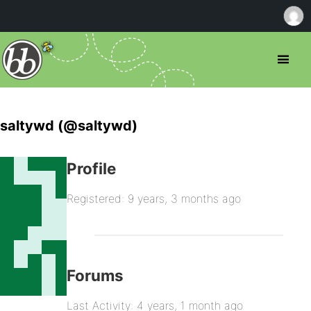
saltywd (@saltywd)
Profile
Registered: 9 years, 3 months ago
Forums
Last Activity: 4 years, 1 month ago