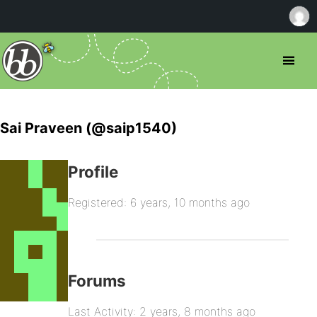
Sai Praveen (@saip1540)
Profile
Registered: 6 years, 10 months ago
Forums
Last Activity: 2 years, 8 months ago