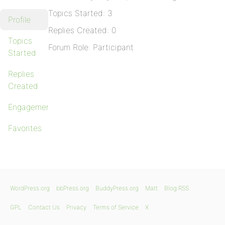
Topics Started: 3
Profile
Replies Created: 0
Topics
Forum Role: Participant
Started
Replies
Created
Engagements
Favorites
WordPress.org
bbPress.org
BuddyPress.org
Matt
Blog RSS
GPL
Contact Us
Privacy
Terms of Service
X