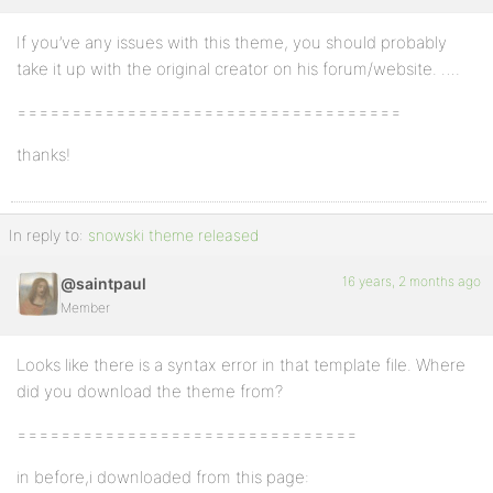
If you’ve any issues with this theme, you should probably
Profile
take it up with the original creator on his forum/website. ….
Topics
===================================
Started
thanks!
Replies
Created
Engagements
In reply to:
snowski theme released
Favorites
16 years, 2 months ago
@saintpaul
Member
Looks like there is a syntax error in that template file. Where
did you download the theme from?
===============================
in before,i downloaded from this page: