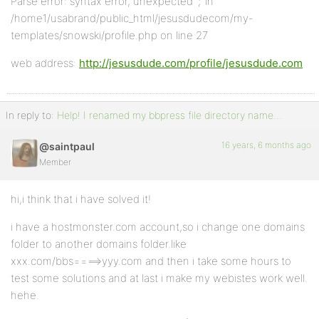
Parse error: syntax error, unexpected ‘;’ in
/home1/usabrand/public_html/jesusdudecom/my-
templates/snowski/profile.php on line 27
web address:
http://jesusdude.com/profile/jesusdude.com
In reply to:
Help! I renamed my bbpress file directory name…
16 years, 6 months ago
@saintpaul
Member
hi,i think that i have solved it!
i have a hostmonster.com account,so i change one domains
folder to another domains folder.like
xxx.com/bbs====>yyy.com and then i take some hours to
test some solutions and at last i make my webistes work well.
hehe.