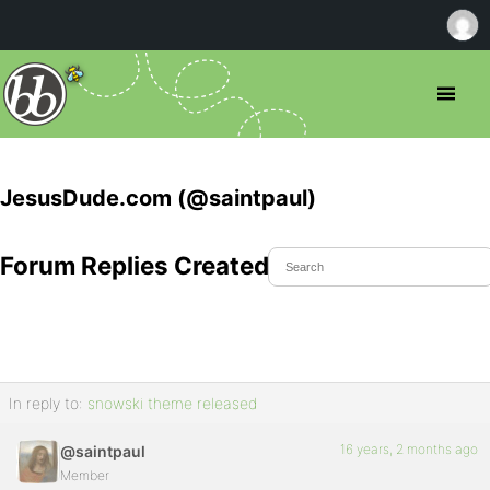
JesusDude.com (@saintpaul)
Forum Replies Created
In reply to:
snowski theme released
16 years, 2 months ago
@saintpaul
Member