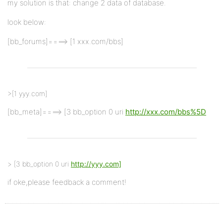
my solution is that: change 2 data of database.
look below:
[bb_forums]====> [1 xxx.com/bbs]
>[1 yyy.com]
[bb_meta]====> [3 bb_option 0 uri
http://xxx.com/bbs%5D
> [3 bb_option 0 uri
http://yyy.com]
if oke,please feedback a comment!