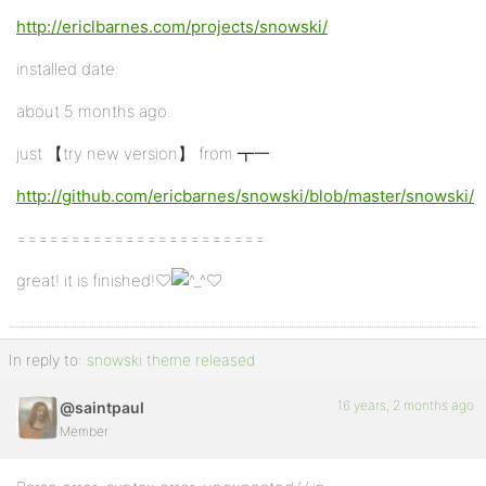
http://ericlbarnes.com/projects/snowski/
installed date:
about 5 months ago.
just 【try new version】 from ┳一:
http://github.com/ericbarnes/snowski/blob/master/snowski/
=======================
great! it is finished!♡
♡
In reply to:
snowski theme released
16 years, 2 months ago
@saintpaul
Member