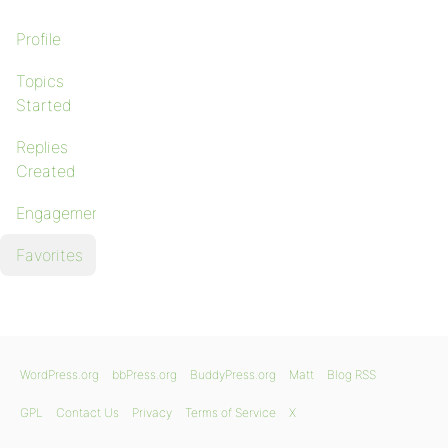
Profile
Topics
Started
Replies
Created
Engagements
Favorites
WordPress.org
bbPress.org
BuddyPress.org
Matt
Blog RSS
GPL
Contact Us
Privacy
Terms of Service
X