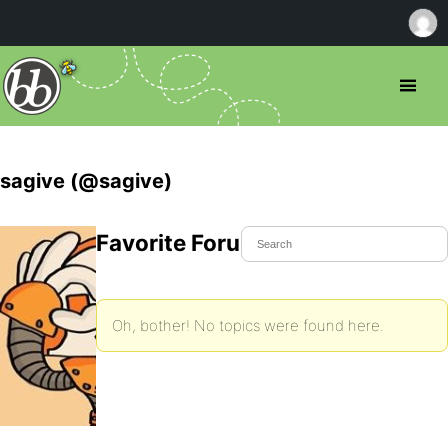
sagive (@sagive)
Favorite Forum Topics
Oh, bother! No topics were found here.