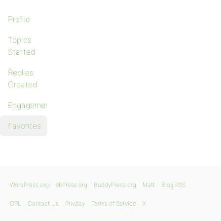
Profile
Topics
Started
Replies
Created
Engagements
Favorites
WordPress.org
bbPress.org
BuddyPress.org
Matt
Blog RSS
GPL
Contact Us
Privacy
Terms of Service
X