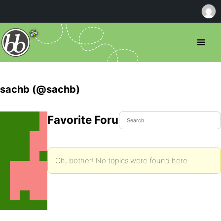
sachb (@sachb)
Favorite Forum Topics
Oh, bother! No topics were found here.