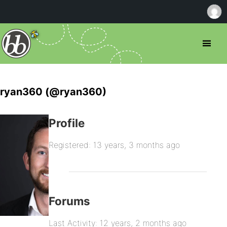
ryan360 (@ryan360)
Profile
Registered: 13 years, 3 months ago
Forums
Last Activity: 12 years, 2 months ago