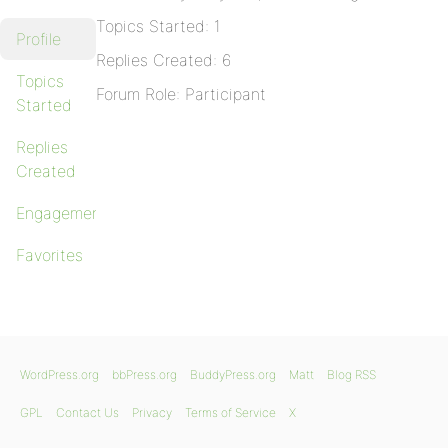
Topics Started: 1
Profile
Replies Created: 6
Topics
Forum Role: Participant
Started
Replies
Created
Engagements
Favorites
WordPress.org
bbPress.org
BuddyPress.org
Matt
Blog RSS
GPL
Contact Us
Privacy
Terms of Service
X