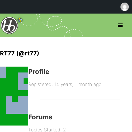
RT77 (@rt77)
Profile
Registered: 14 years, 1 month ago
Forums
Topics Started: 2