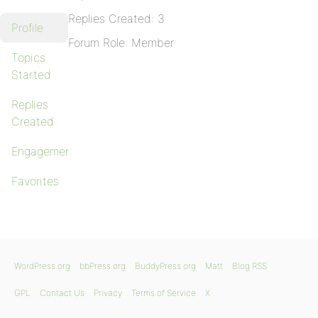
Replies Created: 3
Profile
Forum Role: Member
Topics
Started
Replies
Created
Engagements
Favorites
WordPress.org
bbPress.org
BuddyPress.org
Matt
Blog RSS
GPL
Contact Us
Privacy
Terms of Service
X