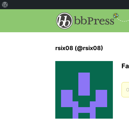
rsix08 (@rsix08)
Fa
O