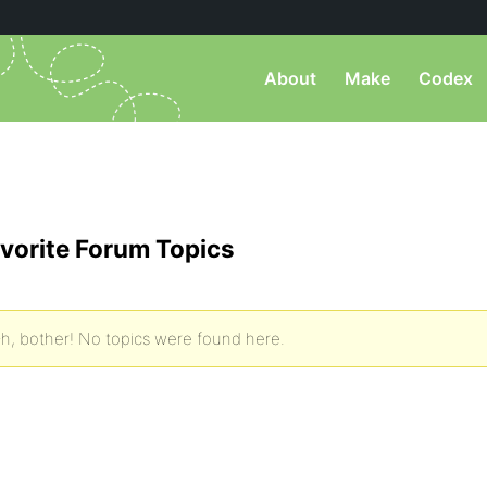
About
Make
Codex
vorite Forum Topics
h, bother! No topics were found here.