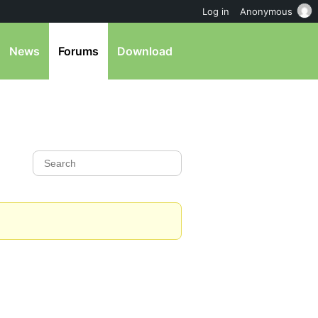
Log in
Anonymous
News
Forums
Download