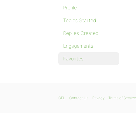
Profile
Topics Started
Replies Created
Engagements
Favorites
GPL
Contact Us
Privacy
Terms of Service