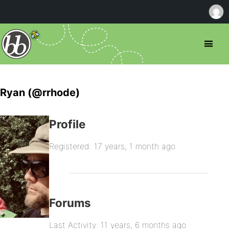
Ryan (@rrhode)
Profile
Registered: 17 years, 1 month ago
Forums
Last Activity: 11 years, 6 months ago