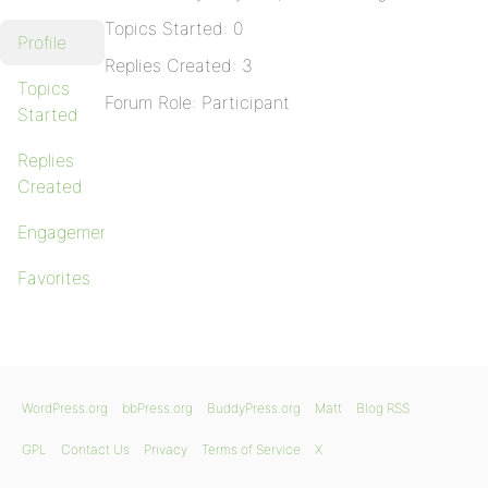
Topics Started: 0
Profile
Replies Created: 3
Topics
Forum Role: Participant
Started
Replies
Created
Engagements
Favorites
WordPress.org
bbPress.org
BuddyPress.org
Matt
Blog RSS
GPL
Contact Us
Privacy
Terms of Service
X