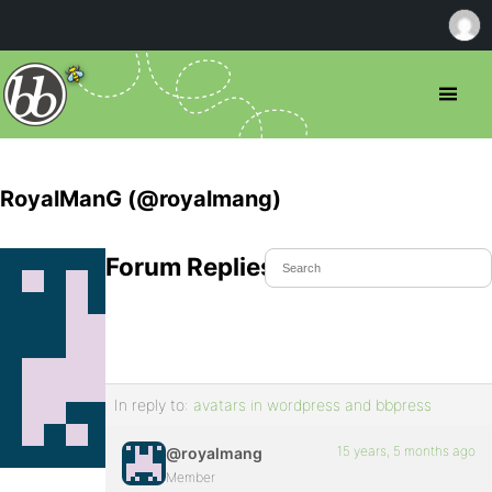
RoyalManG (@royalmang)
Forum Replies Created
In reply to:
avatars in wordpress and bbpress
15 years, 5 months ago
@royalmang
Member