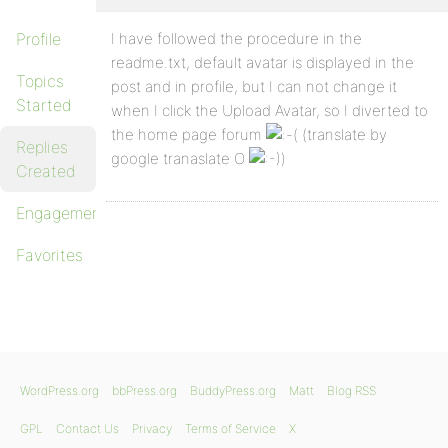
Profile
I have followed the procedure in the
readme.txt, default avatar is displayed in the
Topics
post and in profile, but I can not change it
Started
when I click the Upload Avatar, so I diverted to
the home page forum
(translate by
Replies
google tranaslate O
)
Created
Engagements
Favorites
WordPress.org
bbPress.org
BuddyPress.org
Matt
Blog RSS
GPL
Contact Us
Privacy
Terms of Service
X