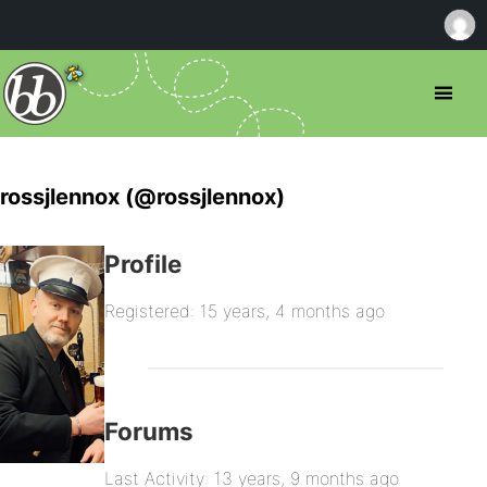
rossjlennox (@rossjlennox)
Profile
Registered: 15 years, 4 months ago
Forums
Last Activity: 13 years, 9 months ago