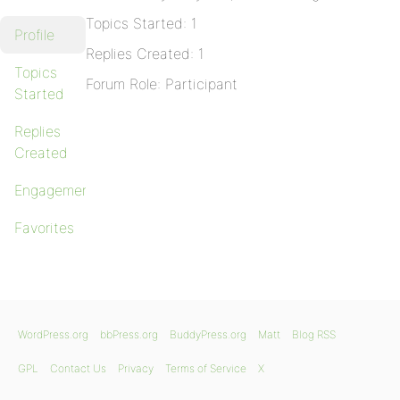
Topics Started: 1
Profile
Replies Created: 1
Topics
Forum Role: Participant
Started
Replies
Created
Engagements
Favorites
WordPress.org
bbPress.org
BuddyPress.org
Matt
Blog RSS
GPL
Contact Us
Privacy
Terms of Service
X