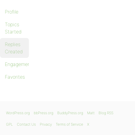
Profile
Topics
Started
Replies
Created
Engagements
Favorites
WordPress.org
bbPress.org
BuddyPress.org
Matt
Blog RSS
GPL
Contact Us
Privacy
Terms of Service
X