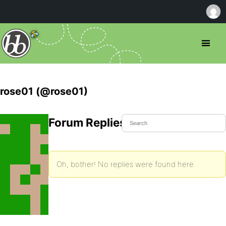
rose01 (@rose01)
Forum Replies Created
Oh, bother! No replies were found here.