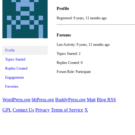
Profile
Registered: 9 years, 11 months ago
Forums
Last Activity: 9 years, 11 months ago
Profile
Topics Started: 2
Topics Started
Replies Created: 0
Replies Created
Forum Role: Participant
Engagements
Favorites
WordPress.org
bbPress.org
BuddyPress.org
Matt
Blog RSS
GPL
Contact Us
Privacy
Terms of Service
X