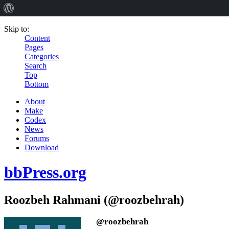
Skip to:
Content
Pages
Categories
Search
Top
Bottom
About
Make
Codex
News
Forums
Download
bbPress.org
Roozbeh Rahmani (@roozbehrah)
@roozbehrah