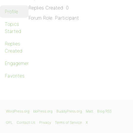
Replies Created: 0
Profile
Forum Role: Participant
Topics
Started
Replies
Created
Engagements
Favorites
WordPress.org
bbPress.org
BuddyPress.org
Matt
Blog RSS
GPL
Contact Us
Privacy
Terms of Service
X