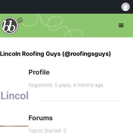
Lincoln Roofing Guys (@roofingsguys)
Profile
Registered: 5 years, 4 months ago
Forums
Topics Started: 0