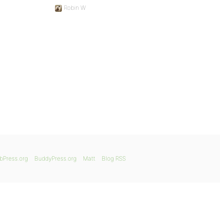
Robin W
bPress.org
BuddyPress.org
Matt
Blog RSS