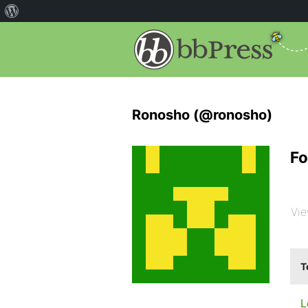
Ronosho (@ronosho)
Fo
Vie
T
L