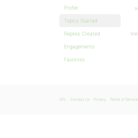
Profile
St
Topics Started
Replies Created
Vie
Engagements
Favorites
GPL
Contact Us
Privacy
Terms of Service