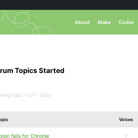
About
Make
Codex
rum Topics Started
wing topic 1 (of 1 total)
opic
Voices
ogin fails for Chrome
3