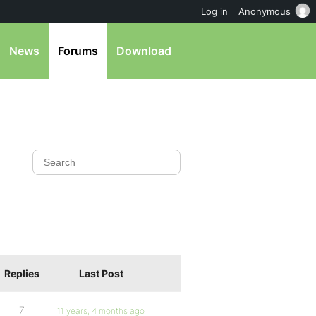
Log in
Anonymous
News
Forums
Download
Replies
Last Post
7
11 years, 4 months ago