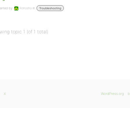
arted by:
Ronosho
in:
Troubleshooting
wing topic 1 (of 1 total)
X
WordPress.org
b