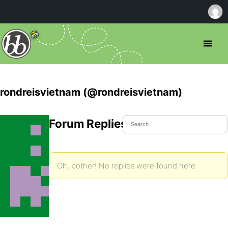
rondreisvietnam (@rondreisvietnam)
Forum Replies Created
Oh, bother! No replies were found here.