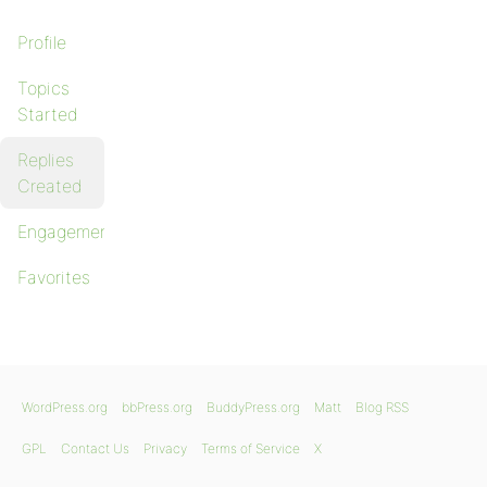
Profile
Topics
Started
Replies
Created
Engagements
Favorites
WordPress.org
bbPress.org
BuddyPress.org
Matt
Blog RSS
GPL
Contact Us
Privacy
Terms of Service
X