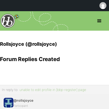
Rollsjoyce (@rollsjoyce)
Forum Replies Created
In reply to:
unable to edit profile in [bbp-register] page
@rollsjoyce
Participant