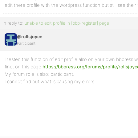
edit there profile with the wordpress function but still see their
In reply to:
unable to edit profile in [bbp-register] page
@rollsjoyce
Participant
I tested this function of edit profile also on your own bbpress w
fine, on this page
https://bbpress.org/forums/profile/rollsjoyc
My forum role is also: participant.
I cannot find out what is causing my errors.