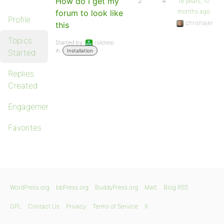
How do I get my
2
4
18 years, 10
months ago
forum to look like
Profile
chrishajer
this
Topics
Started by:
rolldeep
in:
Started
Installation
Replies
Created
Engagements
Favorites
WordPress.org
bbPress.org
BuddyPress.org
Matt
Blog RSS
GPL
Contact Us
Privacy
Terms of Service
X