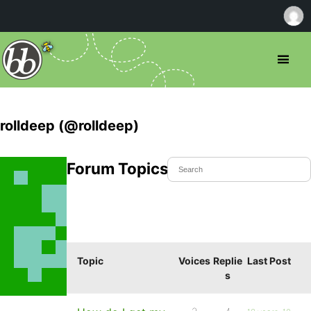
rolldeep (@rolldeep)
Forum Topics Started
Topic
Voices
Replie
Last Post
s