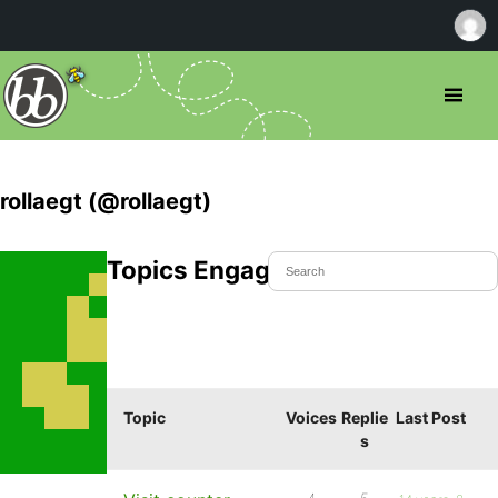
rollaegt (@rollaegt)
Topics Engaged In
Topic
Voices
Replie
Last Post
s