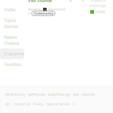
Visit counter
4
5
14 years, 8
months ago
Profile
Started by:
nessunowin32
rollaegt
in:
Troubleshooting
Topics
Started
Replies
Created
Engagements
Favorites
WordPress.org
bbPress.org
BuddyPress.org
Matt
Blog RSS
GPL
Contact Us
Privacy
Terms of Service
X