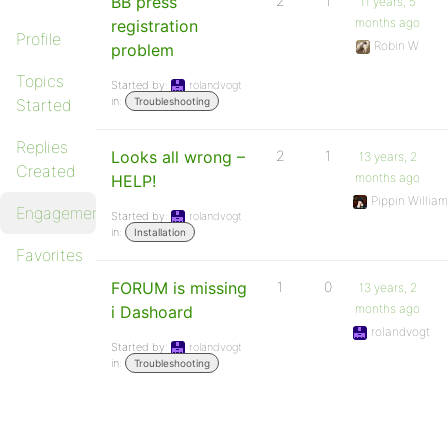
BB press
2
1
11 years, 5
months ago
registration
Profile
Robin W
problem
Topics
Started by:
rolandvogt
in:
Started
Troubleshooting
Replies
Looks all wrong –
2
1
13 years, 2
Created
months ago
HELP!
Pippin Willia
Engagements
Started by:
rolandvogt
in:
Installation
Favorites
FORUM is missing
1
0
13 years, 2
months ago
i Dashoard
rolandvogt
Started by:
rolandvogt
in:
Troubleshooting