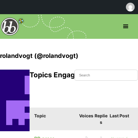
rolandvogt (@rolandvogt)
Topics Engaged In
Topic
Voices
Replie
Last Post
s