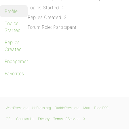
Topics Started: 0
Profile
Replies Created: 2
Topics
Forum Role: Participant
Started
Replies
Created
Engagements
Favorites
WordPress.org
bbPress.org
BuddyPress.org
Matt
Blog RSS
GPL
Contact Us
Privacy
Terms of Service
X