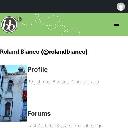
Roland Bianco (@rolandbianco)
Profile
Registered: 6 years, 7 months ago
Forums
Last Activity: 6 years, 7 months ago