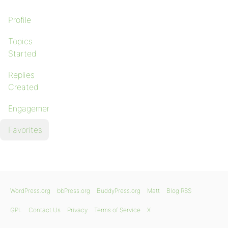
Profile
Topics
Started
Replies
Created
Engagements
Favorites
WordPress.org
bbPress.org
BuddyPress.org
Matt
Blog RSS
GPL
Contact Us
Privacy
Terms of Service
X