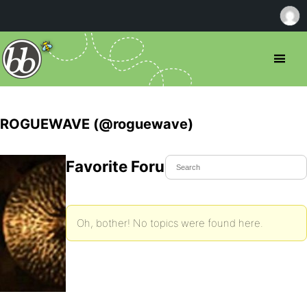
ROGUEWAVE (@roguewave)
Favorite Forum Topics
Oh, bother! No topics were found here.