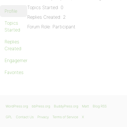
Topics Started: 0
Profile
Replies Created: 2
Topics
Forum Role: Participant
Started
Replies
Created
Engagements
Favorites
WordPress.org
bbPress.org
BuddyPress.org
Matt
Blog RSS
GPL
Contact Us
Privacy
Terms of Service
X