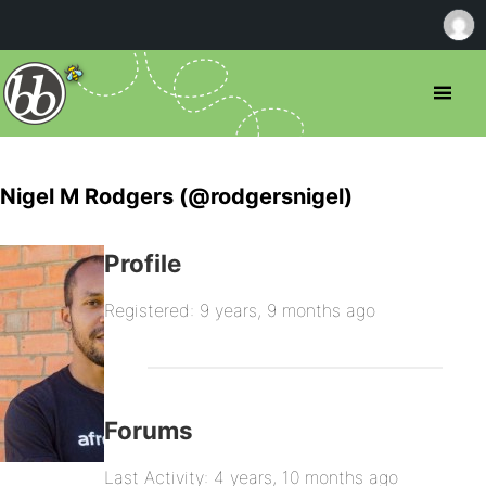
Nigel M Rodgers (@rodgersnigel)
Profile
Registered: 9 years, 9 months ago
Forums
Last Activity: 4 years, 10 months ago