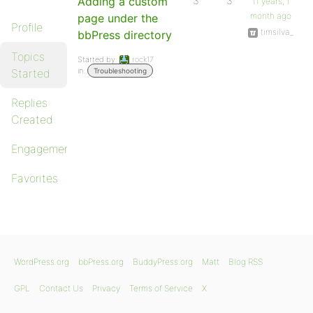
Adding a custom
3
3
11 years, 1
month ago
page under the
Profile
timsilva_
bbPress directory
Topics
Started by:
rock17
in:
Started
Troubleshooting
Replies
Created
Engagements
Favorites
WordPress.org
bbPress.org
BuddyPress.org
Matt
Blog RSS
GPL
Contact Us
Privacy
Terms of Service
X