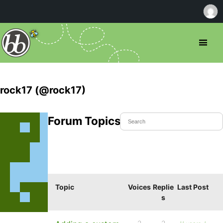
rock17 (@rock17)
Forum Topics Started
Topic
Voices
Replie
Last Post
s