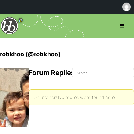
robkhoo (@robkhoo)
Forum Replies Created
Oh, bother! No replies were found here.