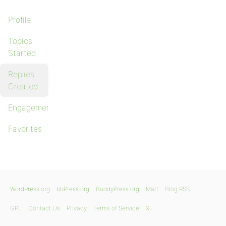
Profile
Topics
Started
Replies
Created
Engagements
Favorites
WordPress.org
bbPress.org
BuddyPress.org
Matt
Blog RSS
GPL
Contact Us
Privacy
Terms of Service
X