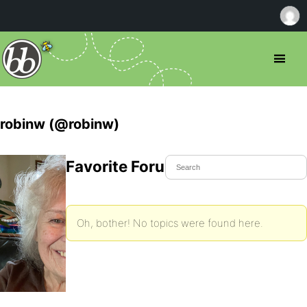
robinw (@robinw)
Favorite Forum Topics
Oh, bother! No topics were found here.