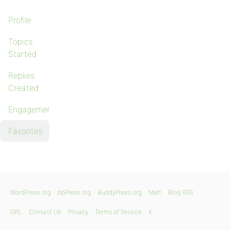
Profile
Topics
Started
Replies
Created
Engagements
Favorites
WordPress.org
bbPress.org
BuddyPress.org
Matt
Blog RSS
GPL
Contact Us
Privacy
Terms of Service
X