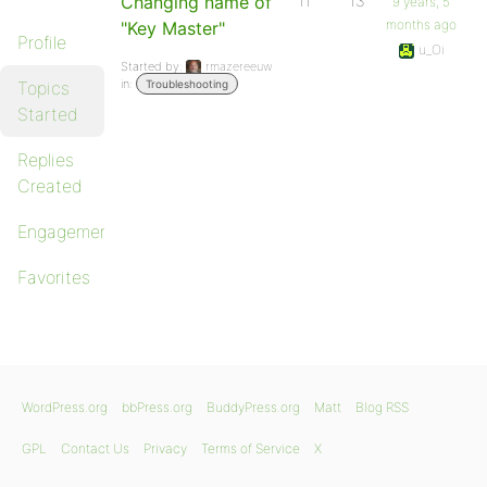
Changing name of
11
13
9 years, 5
months ago
"Key Master"
Profile
u_Oi
Started by:
rmazereeuw
in:
Topics
Troubleshooting
Started
Replies
Created
Engagements
Favorites
WordPress.org
bbPress.org
BuddyPress.org
Matt
Blog RSS
GPL
Contact Us
Privacy
Terms of Service
X