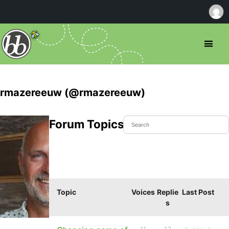
rmazereeuw (@rmazereeuw)
Forum Topics Started
Topic
Voices
Replie
Last Post
s