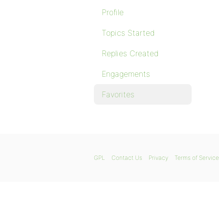
Profile
Topics Started
Replies Created
Engagements
Favorites
GPL
Contact Us
Privacy
Terms of Service