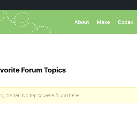
About
Make
Codex
vorite Forum Topics
h, bother! No topics were found here.