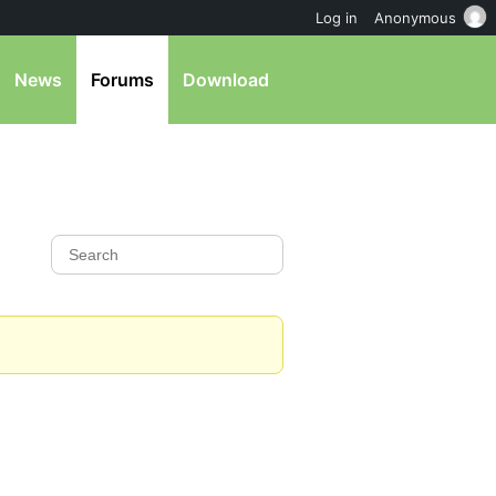
Log in
Anonymous
News
Forums
Download