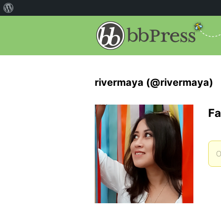
rivermaya (@rivermaya)
Fa
O