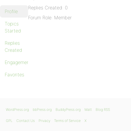
Replies Created: 0
Profile
Forum Role: Member
Topics
Started
Replies
Created
Engagements
Favorites
WordPress.org
bbPress.org
BuddyPress.org
Matt
Blog RSS
GPL
Contact Us
Privacy
Terms of Service
X