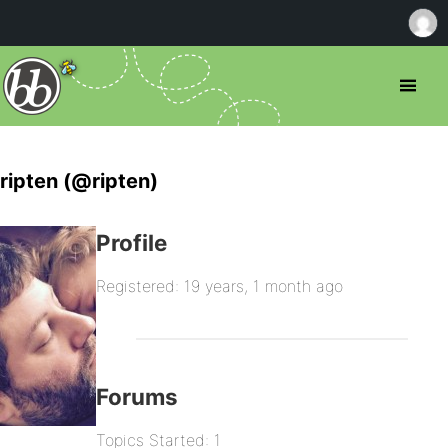
ripten (@ripten)
Profile
Registered: 19 years, 1 month ago
Forums
Topics Started: 1