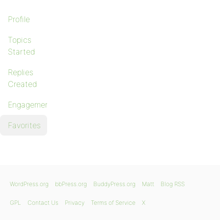
Profile
Topics
Started
Replies
Created
Engagements
Favorites
WordPress.org
bbPress.org
BuddyPress.org
Matt
Blog RSS
GPL
Contact Us
Privacy
Terms of Service
X