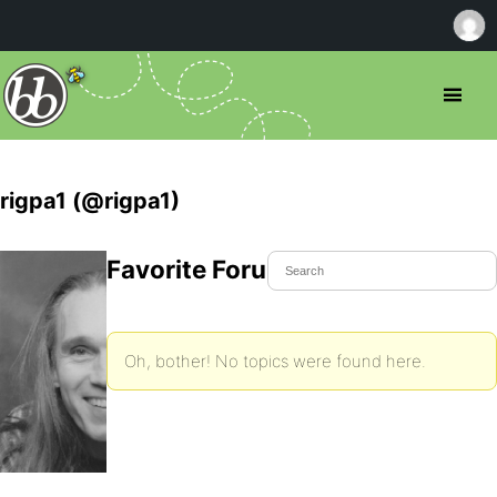
rigpa1 (@rigpa1)
Favorite Forum Topics
Oh, bother! No topics were found here.