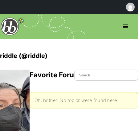
riddle (@riddle)
Favorite Forum Topics
Oh, bother! No topics were found here.