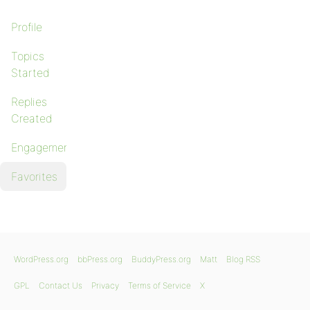
Profile
Topics
Started
Replies
Created
Engagements
Favorites
WordPress.org
bbPress.org
BuddyPress.org
Matt
Blog RSS
GPL
Contact Us
Privacy
Terms of Service
X