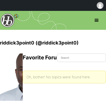
riddick3point0 (@riddick3point0)
Favorite Forum Topics
Oh, bother! No topics were found here.