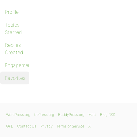
Profile
Topics
Started
Replies
Created
Engagements
Favorites
WordPress.org
bbPress.org
BuddyPress.org
Matt
Blog RSS
GPL
Contact Us
Privacy
Terms of Service
X