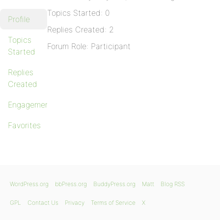
Topics Started: 0
Profile
Replies Created: 2
Topics
Forum Role: Participant
Started
Replies
Created
Engagements
Favorites
WordPress.org
bbPress.org
BuddyPress.org
Matt
Blog RSS
GPL
Contact Us
Privacy
Terms of Service
X