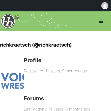
richkraetsch (@richkraetsch)
Profile
Registered: 11 years, 9 months ago
Forums
Last Activity: 11 years, 3 months ago