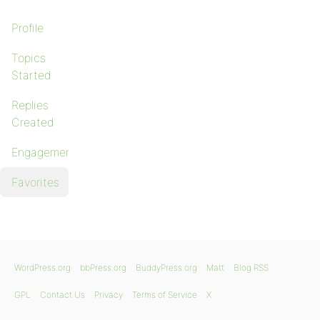
Profile
Topics
Started
Replies
Created
Engagements
Favorites
WordPress.org
bbPress.org
BuddyPress.org
Matt
Blog RSS
GPL
Contact Us
Privacy
Terms of Service
X