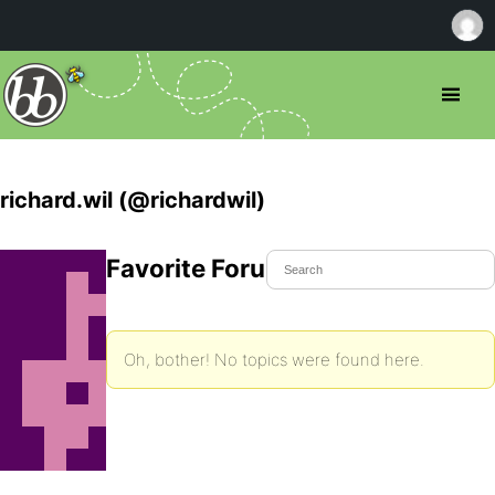
richard.wil (@richardwil)
Favorite Forum Topics
Oh, bother! No topics were found here.