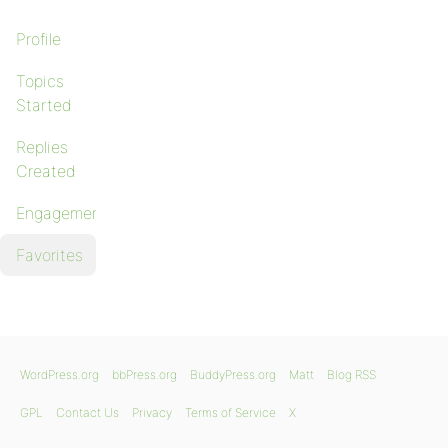
Profile
Topics
Started
Replies
Created
Engagements
Favorites
WordPress.org
bbPress.org
BuddyPress.org
Matt
Blog RSS
GPL
Contact Us
Privacy
Terms of Service
X