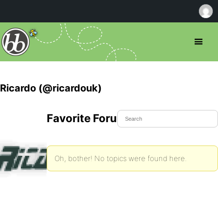
Ricardo (@ricardouk)
Favorite Forum Topics
Oh, bother! No topics were found here.