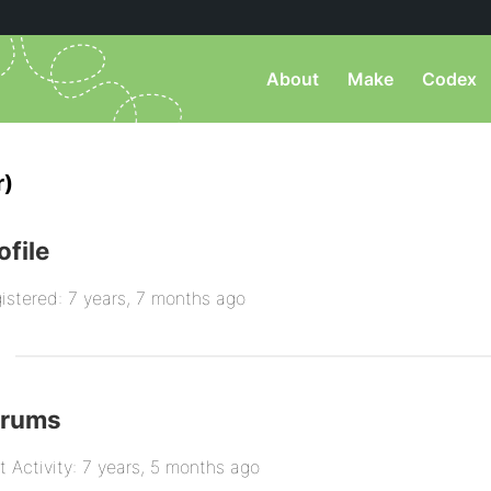
About
Make
Codex
r)
ofile
istered: 7 years, 7 months ago
orums
t Activity: 7 years, 5 months ago