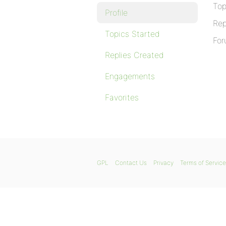
Top
Profile
Rep
Topics Started
For
Replies Created
Engagements
Favorites
GPL
Contact Us
Privacy
Terms of Service