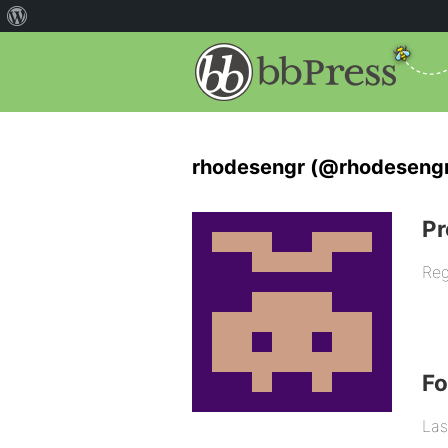
rhodesengr (@rhodeseng
Pr
Reg
F
Las