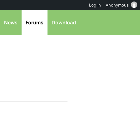
Log in
Anonymous
News
Forums
Download