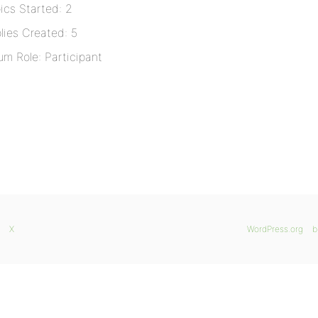
ics Started: 2
lies Created: 5
um Role: Participant
X
WordPress.org
b