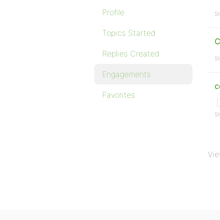
Profile
St
Topics Started
C
Replies Created
St
Engagements
c
Favorites
St
Vie