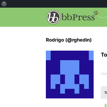
Rodrigo (@rghedin)
To
Vie
T
S