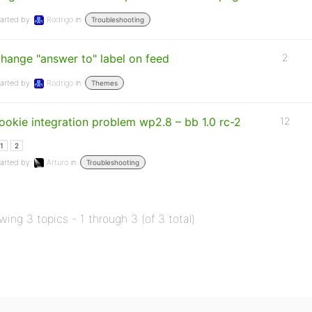
arted by:
Rodrigo
in:
Troubleshooting
hange "answer to" label on feed
2
arted by:
Rodrigo
in:
Themes
ookie integration problem wp2.8 – bb 1.0 rc-2
12
1
2
arted by:
Arturo
in:
Troubleshooting
wing 3 topics - 1 through 3 (of 3 total)