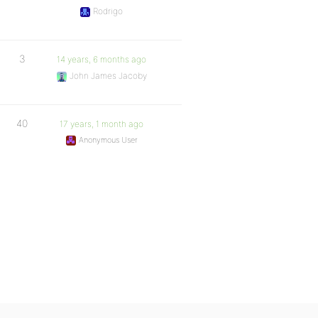
Rodrigo
3
14 years, 6 months ago
John James Jacoby
40
17 years, 1 month ago
Anonymous User