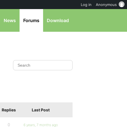
Log in
Anonymous
News
Forums
Download
Replies
Last Post
0
6 years, 7 months ago