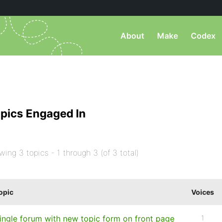
About
Make
Codex
pics Engaged In
wing 3 topics - 1 through 3 (of 3 total)
opic
Voices
ingle forum with new topic form on front page
1