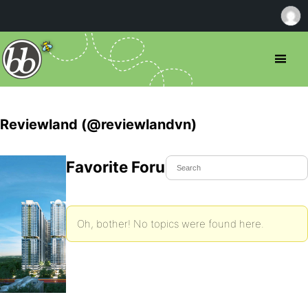
Reviewland (@reviewlandvn)
Favorite Forum Topics
Oh, bother! No topics were found here.