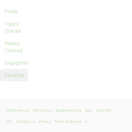
Profile
Topics
Started
Replies
Created
Engagements
Favorites
WordPress.org
bbPress.org
BuddyPress.org
Matt
Blog RSS
GPL
Contact Us
Privacy
Terms of Service
X