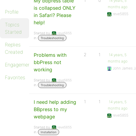
My bbpress table
1
0
14 years, 5
months ago
is collapsed ONLY
Profile
reve5855
in Safari? Please
help!
Topics
Started
Started by:
reve5855
in:
Troubleshooting
Replies
Created
Problems with
2
1
14 years, 5
months ago
bbPress not
Engagements
John James J
working
Favorites
Started by:
reve5855
in:
Troubleshooting
I need help adding
1
1
14 years, 5
months ago
BBpress to my
reve5855
webpage
Started by:
reve5855
in:
Installation