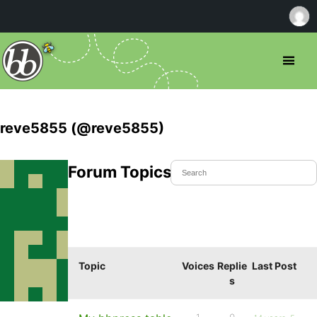
reve5855 (@reve5855)
Forum Topics Started
Topic
Voices
Replie
Last Post
s