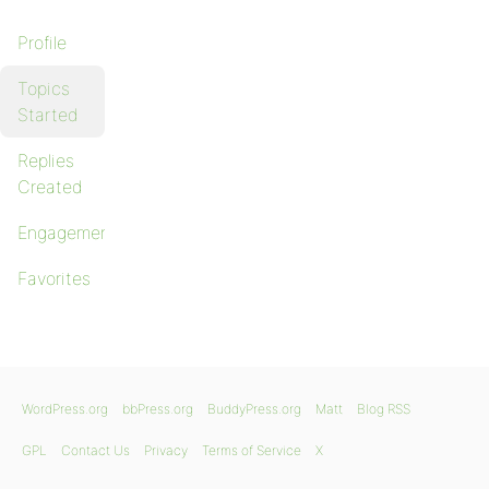
Profile
Topics
Started
Replies
Created
Engagements
Favorites
WordPress.org
bbPress.org
BuddyPress.org
Matt
Blog RSS
GPL
Contact Us
Privacy
Terms of Service
X