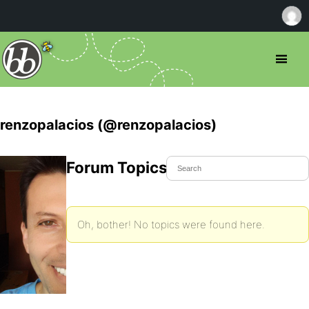
renzopalacios (@renzopalacios)
Forum Topics Started
Oh, bother! No topics were found here.